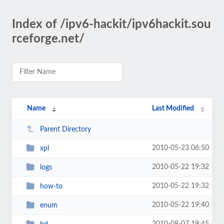
Index of /ipv6-hackit/ipv6hackit.sou
rceforge.net/
Name
Last Modified
Parent Directory
2010-05-23 06:50
xpl
2010-05-22 19:32
logs
2010-05-22 19:32
how-to
2010-05-22 19:40
enum