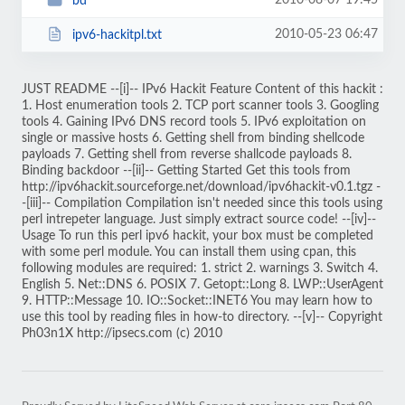
2010-08-07 19:45
bd
2010-05-23 06:47
ipv6-hackitpl.txt
JUST README --[i]-- IPv6 Hackit Feature Content of this hackit :
1. Host enumeration tools 2. TCP port scanner tools 3. Googling
tools 4. Gaining IPv6 DNS record tools 5. IPv6 exploitation on
single or massive hosts 6. Getting shell from binding shellcode
payloads 7. Getting shell from reverse shallcode payloads 8.
Binding backdoor --[ii]-- Getting Started Get this tools from
http://ipv6hackit.sourceforge.net/download/ipv6hackit-v0.1.tgz -
-[iii]-- Compilation Compilation isn't needed since this tools using
perl intrepeter language. Just simply extract source code! --[iv]--
Usage To run this perl ipv6 hackit, your box must be completed
with some perl module. You can install them using cpan, this
following modules are required: 1. strict 2. warnings 3. Switch 4.
English 5. Net::DNS 6. POSIX 7. Getopt::Long 8. LWP::UserAgent
9. HTTP::Message 10. IO::Socket::INET6 You may learn how to
use this tool by reading files in how-to directory. --[v]-- Copyright
Ph03n1X http://ipsecs.com (c) 2010