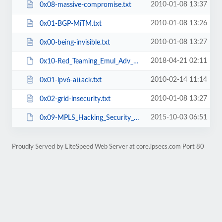
2010-01-08 13:37
0x08-massive-compromise.txt
2010-01-08 13:26
0x01-BGP-MiTM.txt
2010-01-08 13:27
0x00-being-invisible.txt
2018-04-21 02:11
0x10-Red_Teaming_Emul_Adv_Adversaries.pdf
2010-02-14 11:14
0x01-ipv6-attack.txt
2010-01-08 13:27
0x02-grid-insecurity.txt
2015-10-03 06:51
0x09-MPLS_Hacking_Security_Myth.pdf
Proudly Served by LiteSpeed Web Server at core.ipsecs.com Port 80