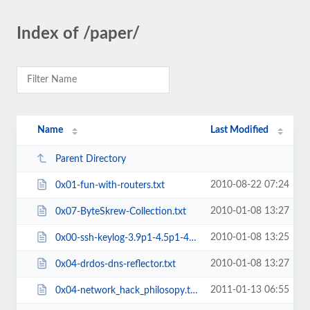
Index of /paper/
Name
Last Modified
Parent Directory
2010-08-22 07:24
0x01-fun-with-routers.txt
2010-01-08 13:27
0x07-ByteSkrew-Collection.txt
2010-01-08 13:25
0x00-ssh-keylog-3.9p1-4.5p1-4.7p1.txt
2010-01-08 13:27
0x04-drdos-dns-reflector.txt
2011-01-13 06:55
0x04-network_hack_philosopy.txt